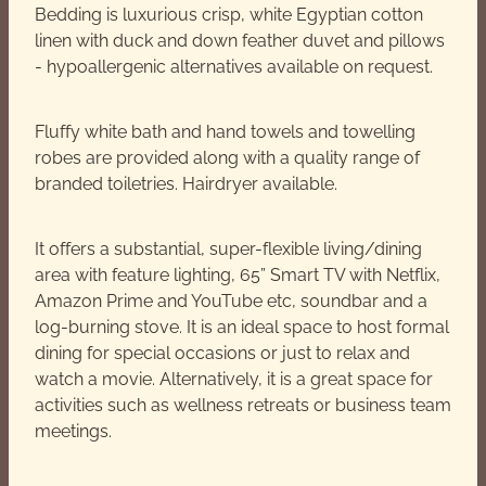
Bedding is luxurious crisp, white Egyptian cotton
linen with duck and down feather duvet and pillows
- hypoallergenic alternatives available on request.
Fluffy white bath and hand towels and towelling
robes are provided along with a quality range of
branded toiletries. Hairdryer available.
It offers a substantial, super-flexible living/dining
area with feature lighting, 65” Smart TV with Netflix,
Amazon Prime and YouTube etc, soundbar and a
log-burning stove. It is an ideal space to host formal
dining for special occasions or just to relax and
watch a movie. Alternatively, it is a great space for
activities such as wellness retreats or business team
meetings.