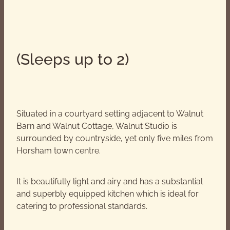
(Sleeps up to 2)
Situated in a courtyard setting adjacent to Walnut
Barn and Walnut Cottage, Walnut Studio is
surrounded by countryside, yet only five miles from
Horsham town centre.
It is beautifully light and airy and has a substantial
and superbly equipped kitchen which is ideal for
catering to professional standards.