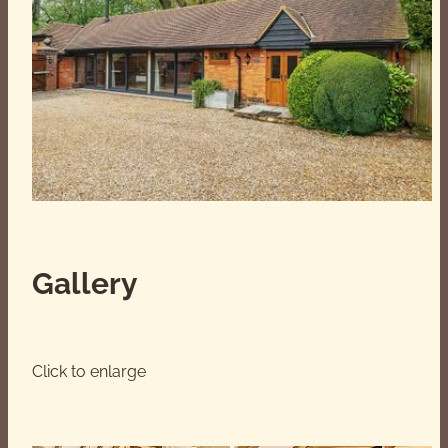
Smart TV with Sky Stream service and Netflix,
Amazon Prime, YouTube etc. and soundbar.
Subject to hire charges, we can arrange a hot
tub. We have an ice bath available for your own
use (ice can be supplied subject to a charge).
Log burning stove and fire pit available with
complimentary supply of logs, kindling,
firelighters, matches.
Gallery
We offer full-fibre, ultra fast broadband with wifi-
delivering download speeds of up to 1Gbps.
Click to enlarge
We do accommodate furry companions upon
prior arrangement and for an additional fee.