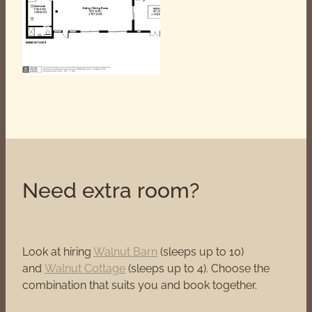
Need extra room?
Look at hiring
Walnut Barn
(sleeps up to 10)
and
Walnut Cottage
(sleeps up to 4). Choose the
combination that suits you and book together.