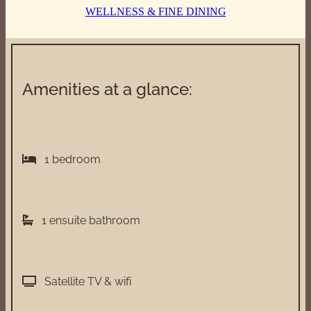
WELLNESS & FINE DINING
Amenities at a glance:
1 bedroom
1 ensuite bathroom
Satellite TV & wifi