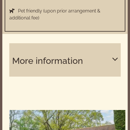
Pet friendly (upon prior arrangement &
additional fee)
More information
Superbly equipped kitchen which is ideal for
catering to professional standards.
BBQ with charcoal, kindling, firelighters, matches
and cooking utensils all supplied.