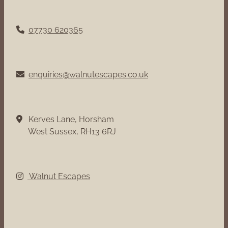
07730 620365
enquiries@walnutescapes.co.uk
Kerves Lane, Horsham
West Sussex, RH13 6RJ
Walnut Escapes