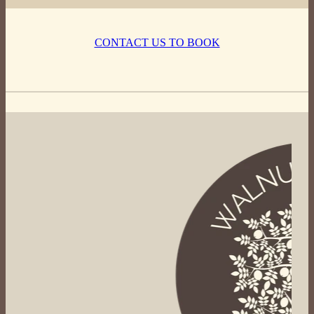
CONTACT US TO BOOK