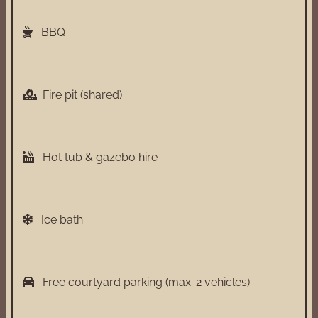
BBQ
Fire pit (shared)
Hot tub & gazebo hire
Ice bath
Free courtyard parking (max. 2 vehicles)