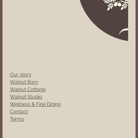
Our story
Walnut Barn
Walnut Cottage
Walnut Studio
Wellness & Fine Dining
Contact
Terms